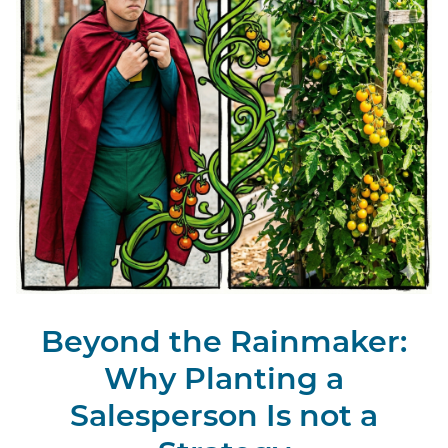
Beyond the Rainmaker:
Why Planting a
Salesperson Is not a