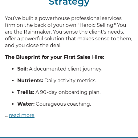
Strategy
You’ve built a powerhouse professional services
firm on the back of your own "Heroic Selling." You
are the Rainmaker. You sense the client's needs,
offer a powerful solution that makes sense to them,
and you close the deal.
The Blueprint for your First Sales Hire:
Soil:
A documented client journey.
Nutrients:
Daily activity metrics.
Trellis:
A 90-day onboarding plan.
Water:
Courageous coaching.
...
read more