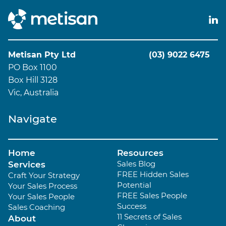
Metisan Pty Ltd
(03) 9022 6475
PO Box 1100
Box Hill 3128
Vic, Australia
Navigate
Home
Resources
Sales Blog
Services
FREE Hidden Sales
Craft Your Strategy
Potential
Your Sales Process
FREE Sales People
Your Sales People
Success
Sales Coaching
11 Secrets of Sales
About