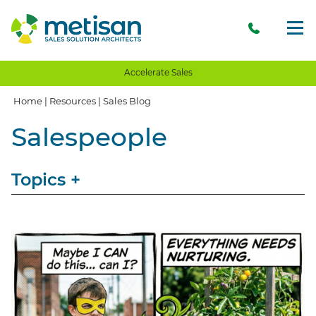
Accelerate Sales
Home
|
Resources
|
Sales Blog
Salespeople
Topics
+
View All
Sales
Storytelling
Opinion
Client Communication
Client Experience
Client Value
Value Proposition