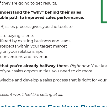
 they are going to get results.
understand the “why” behind their sales
iable path to improved sales performance.
) sales process gives you the tools to:
to paying clients
ffered by existing business and leads
rospects within your target market
ng on your relationships
s conversions and revenue
that you’re already halfway there.
Right now
. Your kn
f your sales opportunities, you need to do more.
ledge and develop a sales process that is right for you
, it won’t feel like selling at all.