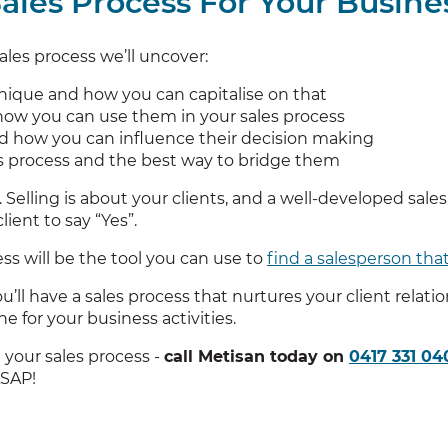
ales Process For Your Busine
les process we’ll uncover:
ique and how you can capitalise on that
 how you can use them in your sales process
nd how you can influence their decision making
es process and the best way to bridge them
. Selling is about your clients, and a well-developed sale
ient to say “Yes”.
ss will be the tool you can use to
find a salesperson that
’ll have a sales process that nurtures your client relati
e for your business activities.
 your sales process -
call Metisan today on
0417 331 04
ASAP!