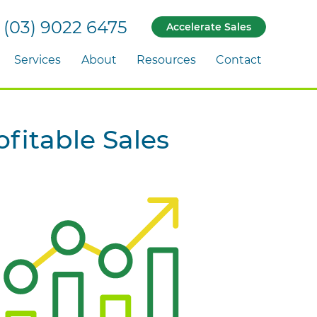
(03) 9022 6475
Accelerate Sales
Services
About
Resources
Contact
fitable Sales