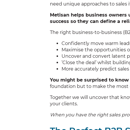
need unique approaches to sales if
Metisan helps business owners 
success so they can define a rel
The right business-to-business (B2B
Confidently move warm leads 
Maximise the opportunities o
Uncover and convert latent p
’Close the deal’ whilst buildi
More accurately predict sale
You might be surprised to know 
foundation but to make the most o
Together we will uncover that know
your clients.
When you have the right sales process