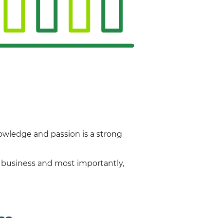
owledge and passion is a strong
r business and most importantly,