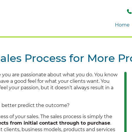
Home
ales Process for More Pro
e you are passionate about what you do. You know
ave a good feel for what your clients want. You
el your passion, but it doesn’t always result in a
d better predict the outcome?
ss of your sales. The sales process is simply the
cts from initial contact through to purchase
.
rent clients, business models, products and services