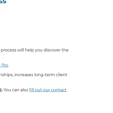
ss
s process will help you discover the
 fits
.
onships, increases long-term client
0
.
You can also
fill out our contact