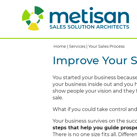
Home
|
Services
|
Your Sales Process
Improve Your S
You started your business becaus
your business inside out and you h
show people your vision and they fe
sale.
What if you could take control an
Your business survives on the succe
steps that help you guide prospe
There is no one size fits all. Diffe