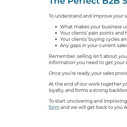
The Perfect B2B S
To understand and improve your sa
What makes your business un
Your clients’ pain points and
Your clients’ buying cycles a
Any gaps in your current sal
Remember, selling isn’t about
you
information you need to get your cl
Once you’re ready, your sales proce
At the end of our work together you
loyalty, and forms a strong backbon
To start uncovering and improving
form
and we will get back to you 