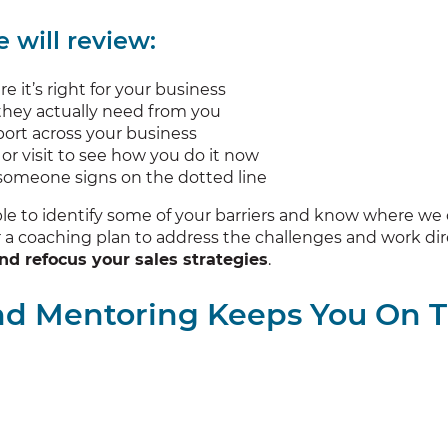
 will review:
e it’s right for your business
 they actually need from you
ort across your business
or visit to see how you do it now
e someone signs on the dotted line
ble to identify some of your barriers and know where we
a coaching plan to address the challenges and work dire
nd refocus your sales strategies
.
nd Mentoring Keeps You On 