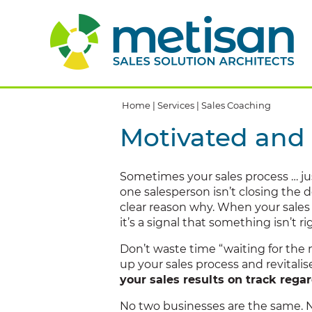
Home
|
Services
|
Sales Coaching
Motivated and 
Sometimes your sales process … ju
one salesperson isn’t closing the 
clear reason why. When your sales 
it’s a signal that something isn’t ri
Don’t waste time “waiting for the 
up your sales process and revitali
your sales results on track rega
No two businesses are the same. 