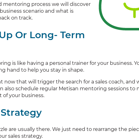
 mentoring process we will discover
business scenario and what is
ack on track.
 Up Or Long- Term
ing is like having a personal trainer for your business
ing hand to help you stay in shape.
ht now that will trigger the search for a sales coach, a
n also schedule regular Metisan mentoring sessions to
t of your business.
 Strategy
zle are usually there. We just need to rearrange the piece
ur sales strategy.