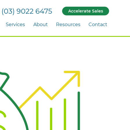
(03) 9022 6475
Accelerate Sales
Services
About
Resources
Contact