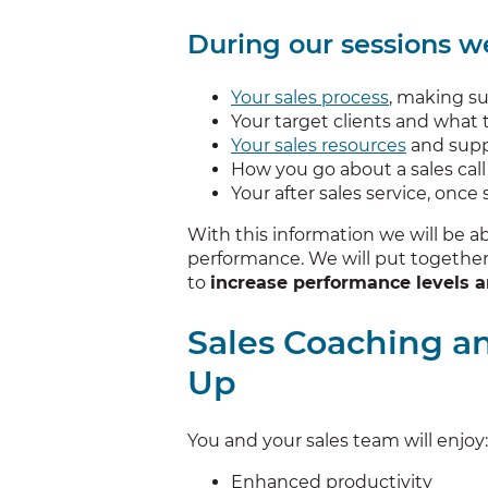
During our sessions we
Your sales process
, making sur
Your target clients and what
Your sales resources
and supp
How you go about a sales call 
Your after sales service, onc
With this information we will be a
performance. We will put together 
to
increase performance levels a
Sales Coaching a
Up
You and your sales team will enjoy:
Enhanced productivity