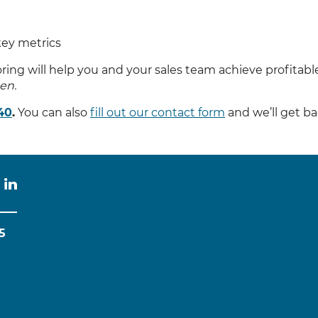
key metrics
ng will help you and your sales team achieve profitable
en.
40
.
You can also
fill out our contact form
and we’ll get b
5