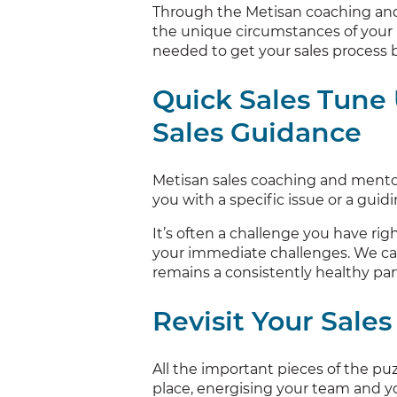
Through the Metisan coaching and
the unique circumstances of your 
needed to get your sales process b
Quick Sales Tune
Sales Guidance
Metisan sales coaching and mentor
you with a specific issue or a guid
It’s often a challenge you have rig
your immediate challenges. We ca
remains a consistently healthy par
Revisit Your Sales
All the important pieces of the puz
place, energising your team and yo