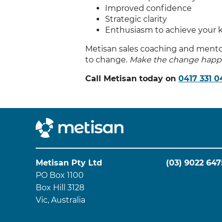
Improved confidence
Strategic clarity
Enthusiasm to achieve your 
Metisan sales coaching and mentori
to change.
Make the change happ
Call Metisan today on
0417 331 0
Metisan Pty Ltd
(03) 9022 647
PO Box 1100
Box Hill 3128
Vic, Australia