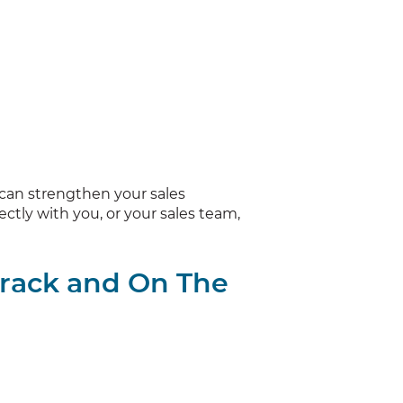
 can strengthen your sales
ctly with you, or your sales team,
Track and On The