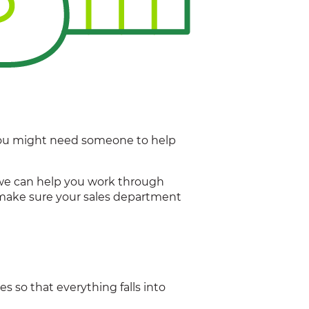
. You might need someone to help
nd we can help you work through
 make sure your sales department
s so that everything falls into