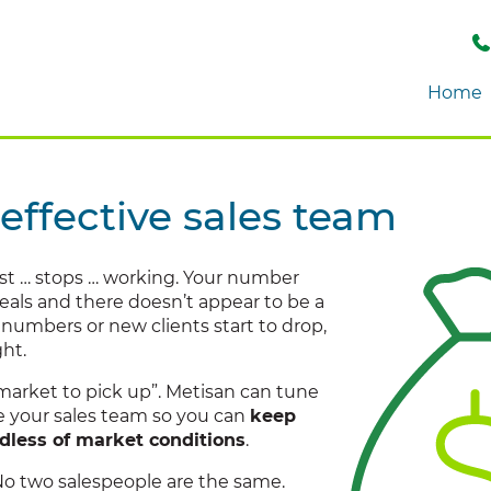
Home
effective sales team
st … stops … working. Your number
deals and there doesn’t appear to be a
numbers or new clients start to drop,
ght.
market to pick up”. Metisan can tune
se your sales team so you can
keep
rdless of market conditions
.
No two salespeople are the same.