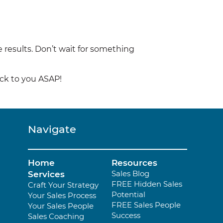
 results. Don’t wait for something
ack to you ASAP!
Navigate
Home
Resources
Sales Blog
Services
FREE Hidden Sales
Craft Your Strategy
Potential
Your Sales Process
FREE Sales People
Your Sales People
Success
Sales Coaching