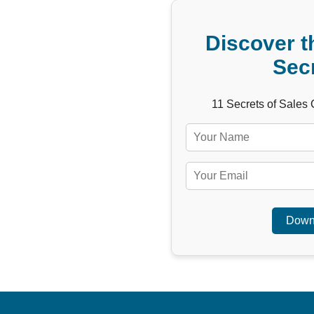
Discover t
Sec
11 Secrets of Sales
Down