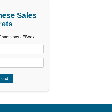
hese Sales
rets
 Champions - EBook
load