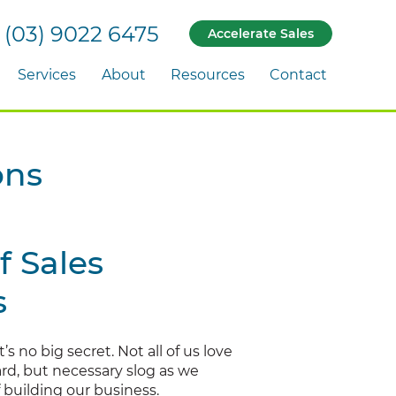
(03) 9022 6475
Accelerate Sales
Services
About
Resources
Contact
ons
f Sales
s
t’s no big secret. Not all of us love
 hard, but necessary slog as we
 building our business.