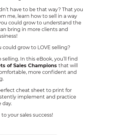
didn’t have to be that way? That you
rom me, learn how to sell in a way
 you could grow to understand the
can bring in more clients and
usiness!
ou could grow to LOVE selling?
selling. In this eBook, you’ll find
rets of Sales Champions
that will
mfortable, more confident and
g.
perfect cheat sheet to print for
istently implement and practice
 day.
d to your sales success!