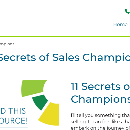
Home
hampions
 Secrets of Sales Champi
11 Secrets o
Champion
I’ll tell you something tha
selling. It can feel like a
embark on the journey of