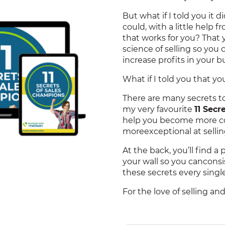
But what if I told you it 
could, with a little help f
that works for you? That
science of selling so you 
increase profits in your b
What if I told you that y
There are many secrets to 
my very favourite
11 Sec
help you become more co
moreexceptional at sellin
At the back, you’ll find a 
your wall so you cancons
these secrets every single
For the love of selling an