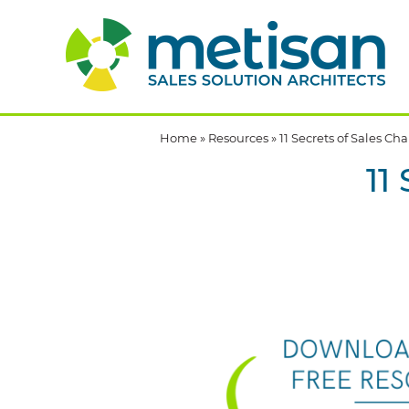
Home
»
Resources
»
11 Secrets of Sales C
11