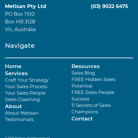
Metisan Pty Ltd
(03) 9022 6475
PO Box 1100
Box Hill 3128
Vic, Australia
Navigate
Home
Resources
Sales Blog
Services
FREE Hidden Sales
Craft Your Strategy
Potential
Your Sales Process
FREE Sales People
Your Sales People
Success
Sales Coaching
11 Secrets of Sales
About
Champions
About Metisan
Contact
Testimonials
© 2026 Metisan all rights reserved