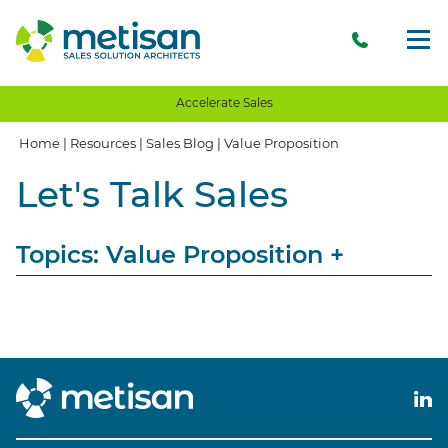
Accelerate Sales
Home
|
Resources
|
Sales Blog
|
Value Proposition
Let's Talk Sales
Topics: Value Proposition
+
View All
Sales
Storytelling
Opinion
Client Communication
Client Experience
Client Value
Value Proposition