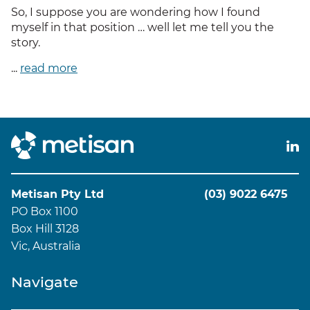
So, I suppose you are wondering how I found
myself in that position … well let me tell you the
story.
...
read more
Metisan Pty Ltd
(03) 9022 6475
PO Box 1100
Box Hill 3128
Vic, Australia
Navigate