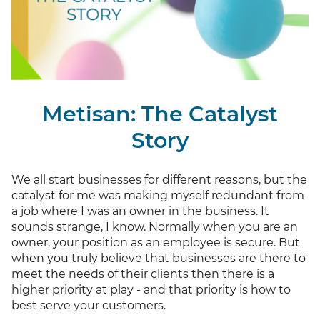
Metisan: The Catalyst
Story
We all start businesses for different reasons, but the
catalyst for me was making myself redundant from
a job where I was an owner in the business. It
sounds strange, I know. Normally when you are an
owner, your position as an employee is secure. But
when you truly believe that businesses are there to
meet the needs of their clients then there is a
higher priority at play - and that priority is how to
best serve your customers.