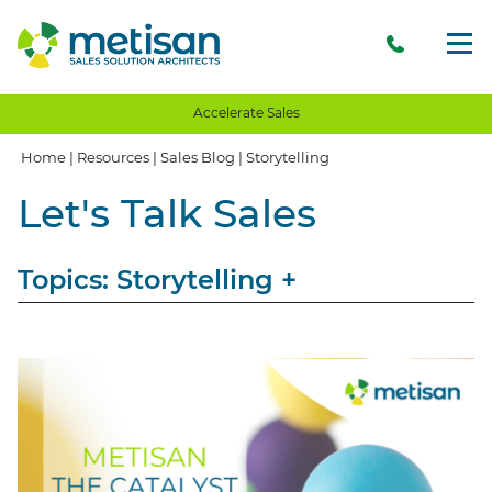
Accelerate Sales
Home
|
Resources
|
Sales Blog
|
Storytelling
Let's Talk Sales
Topics: Storytelling
+
View All
Sales
Storytelling
Opinion
Client Communication
Client Experience
Client Value
Value Proposition