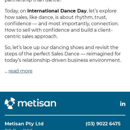
Today, on
International Dance Day
, let’s explore
how sales, like dance, is about rhythm, trust,
confidence — and most importantly, connection.
How to sell with confidence and build a client-
centric sales approach.
So, let’s lace up our dancing shoes and revisit the
steps of the perfect Sales Dance — reimagined for
today’s relationship-driven business environment.
...
read more
Metisan Pty Ltd
(03) 9022 6475