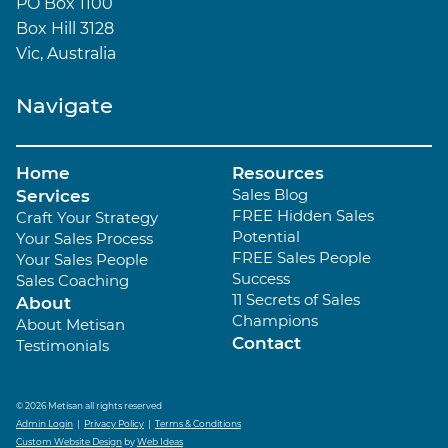
PO Box 1100
Box Hill 3128
Vic, Australia
Navigate
Home
Resources
Sales Blog
Services
FREE Hidden Sales
Craft Your Strategy
Potential
Your Sales Process
FREE Sales People
Your Sales People
Success
Sales Coaching
11 Secrets of Sales
About
Champions
About Metisan
Contact
Testimonials
© 2026 Metisan all rights reserved
Admin Login
|
Privacy Policy
|
Terms & Conditions
Custom Website Design
by
Web Ideas