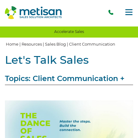
Accelerate Sales
Home
|
Resources
|
Sales Blog
|
Client Communication
Let's Talk Sales
Topics: Client Communication
+
View All
Sales
Storytelling
Opinion
Client Communication
Client Experience
Client Value
Value Proposition