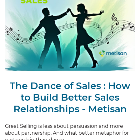
The Dance of Sales : How
to Build Better Sales
Relationships - Metisan
Great Selling is less about persuasion and more
about partnership. And what better metaphor for
partnership than dance!