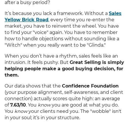
after a busy period?
It’s because you lack a framework. Without a
Sales
Yellow Brick Road
, every time you re-enter the
market, you have to reinvent the wheel. You have
to find your "voice" again. You have to remember
how to handle objections without sounding like a
"Witch" when you really want to be "Glinda."
When you don’t have a rhythm, sales feels like an
intrusion. It feels pushy. But
Great Selling is simply
helping people make a good buying decision, for
them.
Our data shows that the
Confidence Foundation
(your purpose alignment, self-awareness, and client
connection) actually scores quite high: an average
of
7.63/10
. You
know
you are good at what you do.
You
know
your clients need you. The "wobble" isn't
in your soul; it’s in your structure.