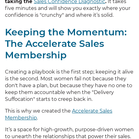
taking the
Sales Confidence Diagnostic
.
It takes
five minutes and will show you exactly where your
confidence is "crunchy" and where it’s solid.
Keeping the Momentum:
The Accelerate Sales
Membership
Creating a playbook is the first step; keeping it alive
is the second. Most women fail not because they
don't have a plan, but because they have no one to
keep them accountable when the "Delivery
Suffocation" starts to creep back in.
This is why we created the
Accelerate Sales
Membership
.
It’s a space for high-growth, purpose-driven women
to unearth the relationships that power their sales.