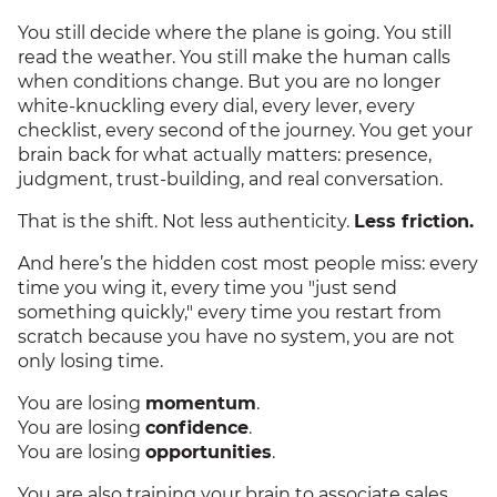
You still decide where the plane is going. You still
read the weather. You still make the human calls
when conditions change. But you are no longer
white-knuckling every dial, every lever, every
checklist, every second of the journey. You get your
brain back for what actually matters: presence,
judgment, trust-building, and real conversation.
That is the shift. Not less authenticity.
Less friction.
And here’s the hidden cost most people miss: every
time you wing it, every time you "just send
something quickly," every time you restart from
scratch because you have no system, you are not
only losing time.
You are losing
momentum
.
You are losing
confidence
.
You are losing
opportunities
.
You are also training your brain to associate sales