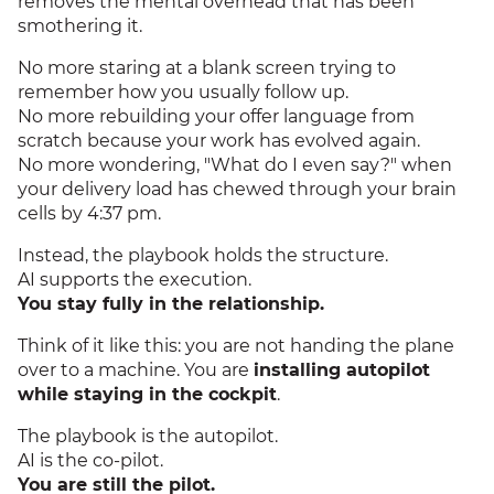
removes the mental overhead that has been
smothering it.
No more staring at a blank screen trying to
remember how you usually follow up.
No more rebuilding your offer language from
scratch because your work has evolved again.
No more wondering, "What do I even say?" when
your delivery load has chewed through your brain
cells by 4:37 pm.
Instead, the playbook holds the structure.
AI supports the execution.
You stay fully in the relationship.
Think of it like this: you are not handing the plane
over to a machine. You are
installing autopilot
while staying in the cockpit
.
The playbook is the autopilot.
AI is the co-pilot.
You are still the pilot.