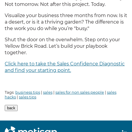
Not tomorrow. Not after this project. Today.
Visualize your business three months from now. Is it
a desert, or is it a thriving garden? The difference is
the work you do while you’re "busy."
Shut the door on the overwhelm. Step onto your
Yellow Brick Road. Let’s build your playbook
together.
Click here to take the Sales Confidence Diagnostic
and find your starting point.
Tags:
business tips
|
sales
|
sales for non sales people
|
sales
hacks
|
sales tips