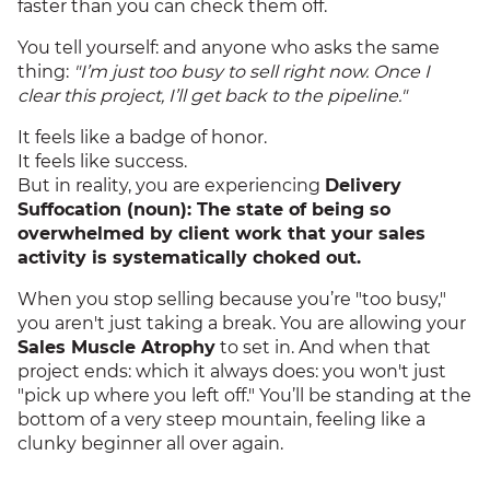
faster than you can check them off.
You tell yourself: and anyone who asks the same
thing:
"I’m just too busy to sell right now. Once I
clear this project, I’ll get back to the pipeline."
It feels like a badge of honor.
It feels like success.
But in reality, you are experiencing
Delivery
Suffocation (noun): The state of being so
overwhelmed by client work that your sales
activity is systematically choked out.
When you stop selling because you’re "too busy,"
you aren't just taking a break. You are allowing your
Sales Muscle Atrophy
to set in. And when that
project ends: which it always does: you won't just
"pick up where you left off." You’ll be standing at the
bottom of a very steep mountain, feeling like a
clunky beginner all over again.