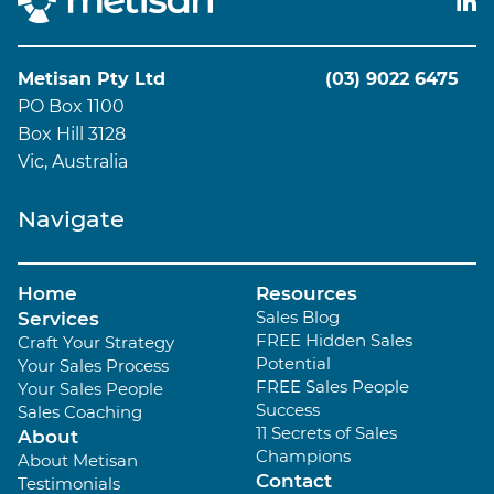
Metisan Pty Ltd
(03) 9022 6475
PO Box 1100
Box Hill 3128
Vic, Australia
Navigate
Home
Resources
Sales Blog
Services
FREE Hidden Sales
Craft Your Strategy
Potential
Your Sales Process
FREE Sales People
Your Sales People
Success
Sales Coaching
11 Secrets of Sales
About
Champions
About Metisan
Contact
Testimonials