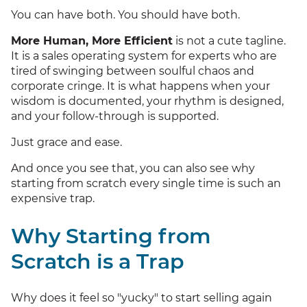
You can have both. You should have both.
More Human, More Efficient
is not a cute tagline.
It is a sales operating system for experts who are
tired of swinging between soulful chaos and
corporate cringe. It is what happens when your
wisdom is documented, your rhythm is designed,
and your follow-through is supported.
Just grace and ease.
And once you see that, you can also see why
starting from scratch every single time is such an
expensive trap.
Why Starting from
Scratch is a Trap
Why does it feel so "yucky" to start selling again