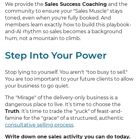
We provide the
Sales Success Coaching
and the
community to ensure your "Sales Muscle" stays
toned, even when you're fully booked. And
members learn exactly how to build this playbook-
and-AI rhythm so sales becomes a background
hum, not a mountain to climb.
Step Into Your Power
Stop lying to yourself. You aren't "too busy to sell."
You are too important to your future clients to allow
your business to go quiet.
The "Mirage" of the delivery-only business is a
dangerous place to live. It’s time to choose the
Truth
. It’s time to trade the "yuck" of feast-and-
famine for the "grace" of a structured, authentic
consultative selling process
.
Write down one sales activity you can do today.