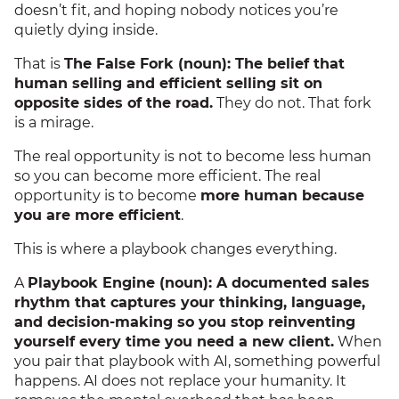
doesn’t fit, and hoping nobody notices you’re
quietly dying inside.
That is
The False Fork (noun): The belief that
human selling and efficient selling sit on
opposite sides of the road.
They do not. That fork
is a mirage.
The real opportunity is not to become less human
so you can become more efficient. The real
opportunity is to become
more human because
you are more efficient
.
This is where a playbook changes everything.
A
Playbook Engine (noun): A documented sales
rhythm that captures your thinking, language,
and decision-making so you stop reinventing
yourself every time you need a new client.
When
you pair that playbook with AI, something powerful
happens. AI does not replace your humanity. It