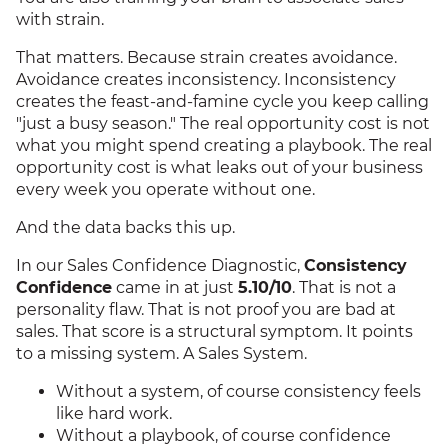
with strain.
That matters. Because strain creates avoidance.
Avoidance creates inconsistency. Inconsistency
creates the feast-and-famine cycle you keep calling
"just a busy season." The real opportunity cost is not
what you might spend creating a playbook. The real
opportunity cost is what leaks out of your business
every week you operate without one.
And the data backs this up.
In our Sales Confidence Diagnostic,
Consistency
Confidence
came in at just
5.10/10
. That is not a
personality flaw. That is not proof you are bad at
sales. That score is a structural symptom. It points
to a missing system. A Sales System.
Without a system, of course consistency feels
like hard work.
Without a playbook, of course confidence