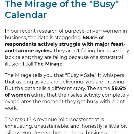
The Mirage of the "Busy"
Calendar
In our recent research of purpose-driven women in
business, the data is staggering.
58.6% of
respondents actively struggle with major feast-
and-famine cycles.
They aren't failing because they
lack talent; they are failing because of a structural
illusion I call
The Mirage
.
The Mirage tells you that "Busy = Safe." It whispers
that as long as you are delivering, you are growing.
But the data tells a different story. The same
58.6%
of women
admit that their sales activity completely
evaporates the moment they get busy with client
work.
The result? A revenue rollercoaster that is
exhausting, unsustainable, and, honestly: a little bit
"slimy." You deserve better than a business that