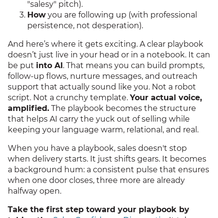
"salesy" pitch).
How
you are following up (with professional
persistence, not desperation).
And here’s where it gets exciting. A clear playbook
doesn’t just live in your head or in a notebook. It can
be put
into AI
. That means you can build prompts,
follow-up flows, nurture messages, and outreach
support that actually sound like you. Not a robot
script. Not a crunchy template.
Your actual voice,
amplified.
The playbook becomes the structure
that helps AI carry the yuck out of selling while
keeping your language warm, relational, and real.
When you have a playbook, sales doesn't stop
when delivery starts. It just shifts gears. It becomes
a background hum: a consistent pulse that ensures
when one door closes, three more are already
halfway open.
Take the first step toward your playbook by