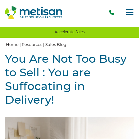
Accelerate Sales
Home
|
Resources
|
Sales Blog
You Are Not Too Busy
to Sell : You are
Suffocating in
Delivery!