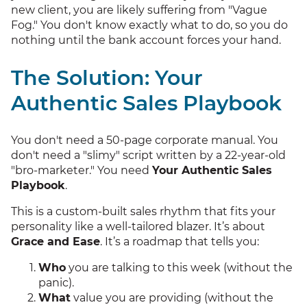
new client, you are likely suffering from "Vague
Fog." You don't know exactly what to do, so you do
nothing until the bank account forces your hand.
The Solution: Your
Authentic Sales Playbook
You don't need a 50-page corporate manual. You
don't need a "slimy" script written by a 22-year-old
"bro-marketer." You need
Your Authentic Sales
Playbook
.
This is a custom-built sales rhythm that fits your
personality like a well-tailored blazer. It’s about
Grace and Ease
. It’s a roadmap that tells you:
Who
you are talking to this week (without the
panic).
What
value you are providing (without the