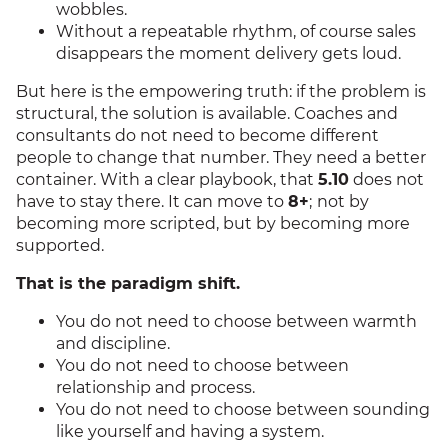
wobbles.
Without a repeatable rhythm, of course sales
disappears the moment delivery gets loud.
But here is the empowering truth: if the problem is
structural, the solution is available. Coaches and
consultants do not need to become different
people to change that number. They need a better
container. With a clear playbook, that
5.10
does not
have to stay there. It can move to
8+
;
not by
becoming more scripted, but by becoming more
supported.
That is the paradigm shift.
You do not need to choose between warmth
and discipline.
You do not need to choose between
relationship and process.
You do not need to choose between sounding
like yourself and having a system.