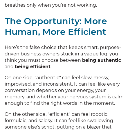
breathes only when you’re not working.
The Opportunity: More
Human, More Efficient
Here’s the false choice that keeps smart, purpose-
driven business owners stuck in a vague fog: you
think you must choose between
being authentic
and
being efficient
.
On one side, "authentic" can feel slow, messy,
improvised, and inconsistent. It can feel like every
conversation depends on your energy, your
memory, and whether your nervous system is calm
enough to find the right words in the moment.
On the other side, "efficient" can feel robotic,
formulaic, and salesy. It can feel like swallowing
someone else’s script, putting on a blazer that