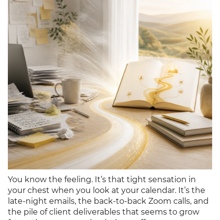
You know the feeling. It’s that tight sensation in
your chest when you look at your calendar. It’s the
late-night emails, the back-to-back Zoom calls, and
the pile of client deliverables that seems to grow