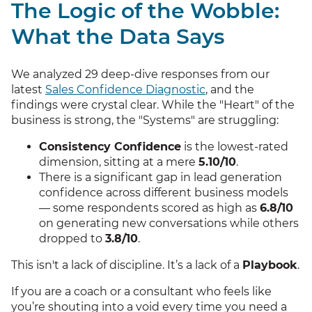
The Logic of the Wobble:
What the Data Says
We analyzed 29 deep-dive responses from our
latest
Sales Confidence Diagnostic
, and the
findings were crystal clear. While the "Heart" of the
business is strong, the "Systems" are struggling:
Consistency Confidence
is the lowest-rated
dimension, sitting at a mere
5.10/10
.
There is a significant gap in lead generation
confidence across different business models
— some respondents scored as high as
6.8/10
on generating new conversations while others
dropped to
3.8/10
.
This isn't a lack of discipline. It’s a lack of a
Playbook
.
If you are a coach or a consultant who feels like
you’re shouting into a void every time you need a